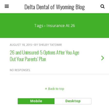
Delta Dental of Wyoming Blog
Tags › Insurance At 26
AUGUST 18, 2015 • BY SHELBY TATOMIR
26 and Uninsured: 5 Options After You Age
Out Your Parents’ Plan
NO RESPONSES
Back to top
Mobile
Desktop