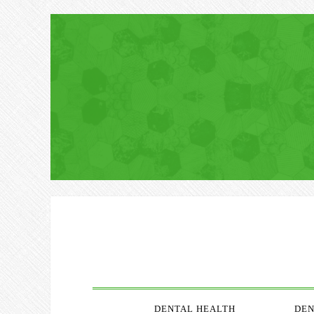
DENTAL HEALTH
DEN