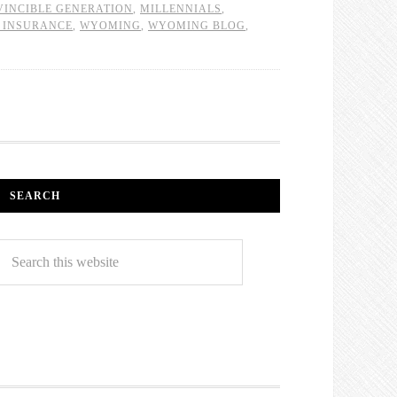
VINCIBLE GENERATION
,
MILLENNIALS
,
 INSURANCE
,
WYOMING
,
WYOMING BLOG
,
SEARCH