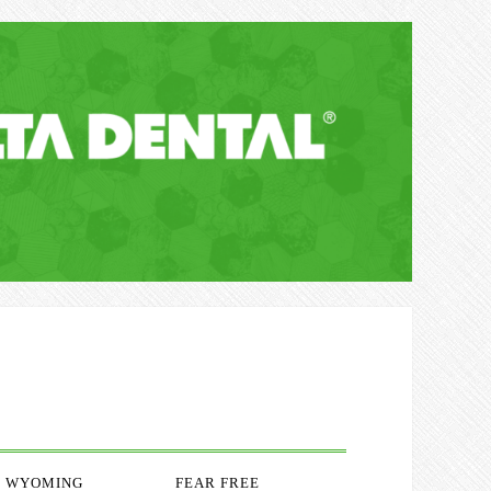
WYOMING
FEAR FREE