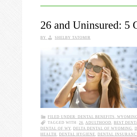
26 and Uninsured: 5 
BY
SHELBY TATOMIR
FILED UNDER:
DENTAL BENEFITS
,
WYOMIN
TAGGED WITH:
26
,
ADULTHOOD
,
BEST DENT
DENTAL OF WY
,
DELTA DENTAL OF WYOMING
,
HEALTH
,
DENTAL HYGIENE
,
DENTAL INSURANC