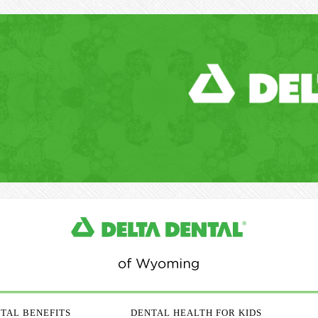
TAL BENEFITS
DENTAL HEALTH FOR KIDS