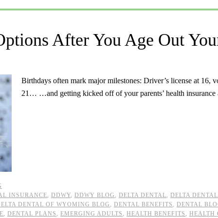
Options After You Age Out Your
Birthdays often mark major milestones: Driver’s license at 16, vote
21… …and getting kicked off of your parents’ health insuranc
G
AL INSURANCE
,
DDWY
,
DDWY BLOG
,
DELTA DENTAL
,
DELTA DENTA
DELTA DENTAL OF WYOMING BLOG
,
DENTAL BENEFITS
,
DENTAL BL
E
,
DENTAL PLANS
,
EMERGING ADULTS
,
HEALTH BENEFITS
,
HEALTH