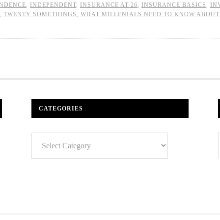
ENDENCE
,
INDEPENDENT
,
INSURANCE AT 26
,
INSURANCE BASICS
,
IN
,
TWENTY SOMETHINGS
,
WHAT MILLENIALS NEED TO KNOW ABOUT
CATEGORIES
Categories