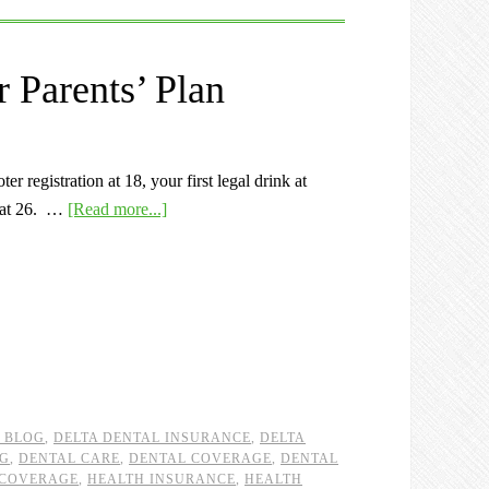
 Parents’ Plan
r registration at 18, your first legal drink at
e at 26. …
[Read more...]
L BLOG
,
DELTA DENTAL INSURANCE
,
DELTA
OG
,
DENTAL CARE
,
DENTAL COVERAGE
,
DENTAL
 COVERAGE
,
HEALTH INSURANCE
,
HEALTH