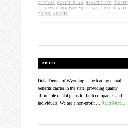
OPTIONS
,
HEALTH PLAN
,
HEALTHCARE
,
INDEP
OPTIONS AFTER PARENTS’ PLAN
,
ORAL HEALTH
YOUNG ADULTS
ABOUT
Delta Dental of Wyoming is the leading dental
benefits carrier in the state, providing quality,
affordable dental plans for both companies and
individuals. We are a non-profit …
Read More...