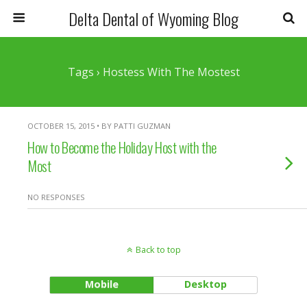
Delta Dental of Wyoming Blog
Tags › Hostess With The Mostest
OCTOBER 15, 2015 • BY PATTI GUZMAN
How to Become the Holiday Host with the
Most
NO RESPONSES
Back to top
Mobile
Desktop