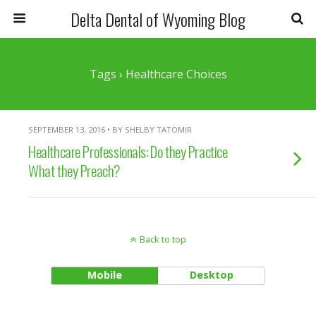
Delta Dental of Wyoming Blog
Tags › Healthcare Choices
SEPTEMBER 13, 2016 • BY SHELBY TATOMIR
Healthcare Professionals: Do they Practice
What they Preach?
Back to top
Mobile
Desktop