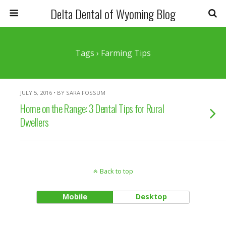
Delta Dental of Wyoming Blog
Tags › Farming Tips
JULY 5, 2016 • BY SARA FOSSUM
Home on the Range: 3 Dental Tips for Rural
Dwellers
Back to top
Mobile
Desktop