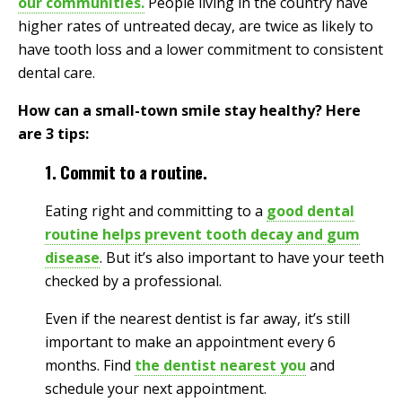
our communities.
People living in the country have
higher rates of untreated decay, are twice as likely to
have tooth loss and a lower commitment to consistent
dental care.
How can a small-town smile stay healthy? Here
are 3 tips:
1. Commit to a routine.
Eating right and committing to a
good dental
routine helps prevent tooth decay and gum
disease
. But it’s also important to have your teeth
checked by a professional.
Even if the nearest dentist is far away, it’s still
important to make an appointment every 6
months. Find
the dentist nearest you
and
schedule your next appointment.