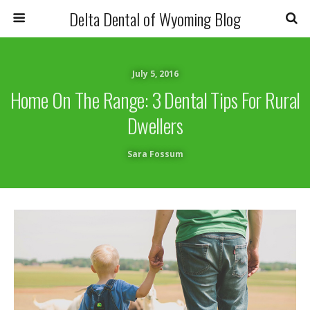
Delta Dental of Wyoming Blog
July 5, 2016
Home On The Range: 3 Dental Tips For Rural
Dwellers
Sara Fossum