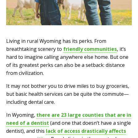
Living in rural Wyoming has its perks. From
breathtaking scenery to
friendly communities
,
it’s
hard to imagine calling anywhere else home. But one
of its greatest perks can also be a setback: distance
from civilization.
It may not bother you to drive miles to buy groceries,
but basic health services can be quite the commute—
including dental care.
In Wyoming,
there are 23 large counties that are in
need of a dentist
(and one that doesn’t have a single
dentist), and this
lack of access drastically affects