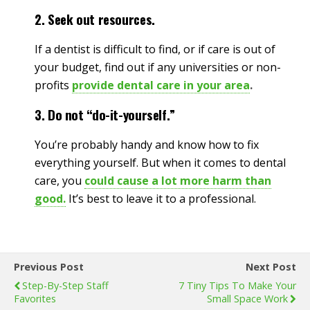
2. Seek out resources.
If a dentist is difficult to find, or if care is out of
your budget, find out if any universities or non-
profits
provide dental care in your area
.
3. Do not “do-it-yourself.”
You’re probably handy and know how to fix
everything yourself. But when it comes to dental
care, you
could cause a lot more harm than
good.
It’s best to leave it to a professional.
Previous Post
Next Post
Step-By-Step Staff
7 Tiny Tips To Make Your
Favorites
Small Space Work