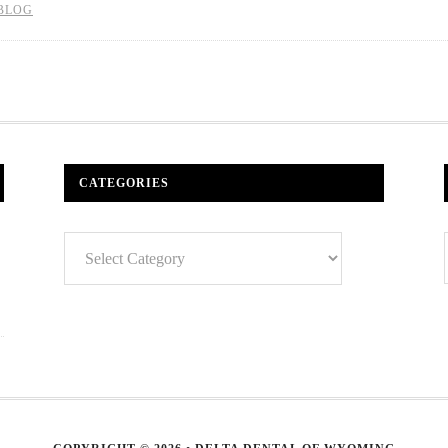
BLOG
CATEGORIES
Categories