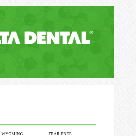
WYOMING
FEAR FREE