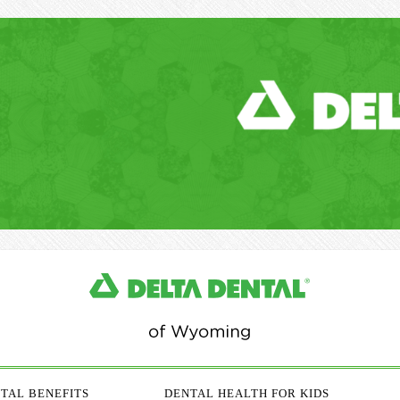
TAL BENEFITS
DENTAL HEALTH FOR KIDS