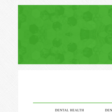
DENTAL HEALTH
DEN