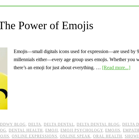
 The Power of Emojis
Emojis—small digitals icons used for expression—are used by 92
millennials either—every age group uses emojis. Whether you want
there’s an emoji for just about everything. …
[Read more...]
DDWY BLOG
,
DELTA
,
DELTA DENTAL
,
DELTA DENTAL BLOG
,
DELTA 
LOG
,
DENTAL HEALTH
,
EMOJI
,
EMOJI PSYCHOLOGY
,
EMOJIS
,
EMPAT
OJIS
,
ONLINE EXPRESSIONS
,
ONLINE SPEAK
,
ORAL HEALTH
,
SHOWI