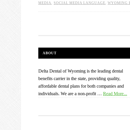
MEDIA
,
SOCIAL MEDIA LANGUAGE
,
WYOMING 
ABOUT
Delta Dental of Wyoming is the leading dental
benefits carrier in the state, providing quality,
affordable dental plans for both companies and
individuals. We are a non-profit …
Read More...