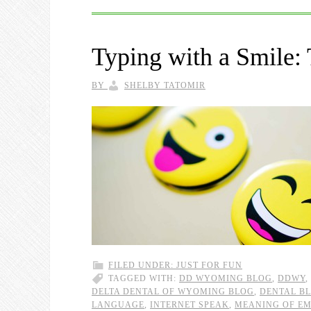
Typing with a Smile:
BY
SHELBY TATOMIR
FILED UNDER:
JUST FOR FUN
TAGGED WITH:
DD WYOMING BLOG
,
DDWY
,
DELTA DENTAL OF WYOMING BLOG
,
DENTAL B
LANGUAGE
,
INTERNET SPEAK
,
MEANING OF EM