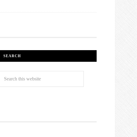
SEARCH