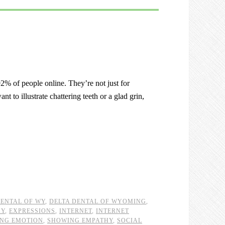
% of people online. They’re not just for
 to illustrate chattering teeth or a glad grin,
DENTAL OF WY
,
DELTA DENTAL OF WYOMING
,
HY
,
EXPRESSIONS
,
INTERNET
,
INTERNET
NG EMOTION
,
SHOWING EMPATHY
,
SOCIAL