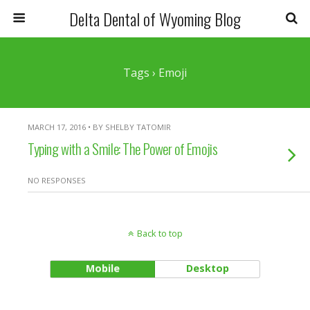
Delta Dental of Wyoming Blog
Tags › Emoji
MARCH 17, 2016 • BY SHELBY TATOMIR
Typing with a Smile: The Power of Emojis
NO RESPONSES
Back to top
Mobile
Desktop