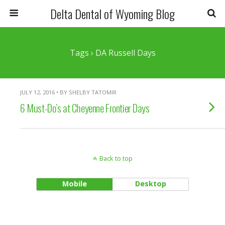
Delta Dental of Wyoming Blog
Tags › DA Russell Days
JULY 12, 2016 • BY SHELBY TATOMIR
6 Must-Do’s at Cheyenne Frontier Days
Back to top
Mobile
Desktop