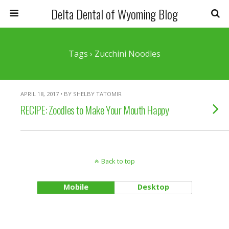
Delta Dental of Wyoming Blog
Tags › Zucchini Noodles
APRIL 18, 2017 • BY SHELBY TATOMIR
RECIPE: Zoodles to Make Your Mouth Happy
Back to top
Mobile
Desktop