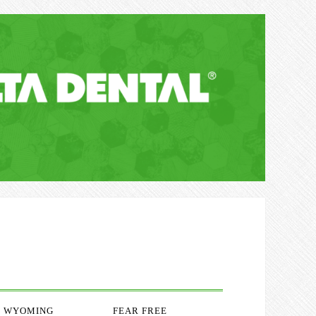
WYOMING
FEAR FREE