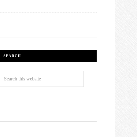
SEARCH