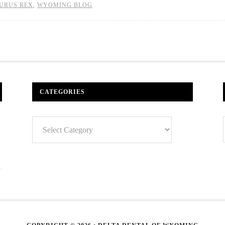
URUS REX
,
WYOMING BLOG
CATEGORIES
Categories