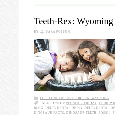
Teeth-Rex: Wyoming 
BY
SARA FOSSUM
FILED UNDER:
JUST FOR FUN
,
WYOMING
TAGGED WITH:
#FUNFACTFRIDAY
,
#THROW
BLOG
,
DELTA DENTAL OF WY
,
DELTA DENTAL O
DINOSAUR FACTS
,
DINOSAUR TEETH
,
FOSSIL
,
F