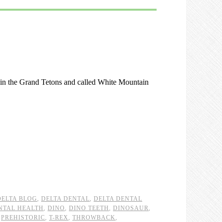
d in the Grand Tetons and called White Mountain
DELTA BLOG
,
DELTA DENTAL
,
DELTA DENTAL
NTAL HEALTH
,
DINO
,
DINO TEETH
,
DINOSAUR
,
,
PREHISTORIC
,
T-REX
,
THROWBACK
,