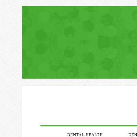
DENTAL HEALTH
DEN