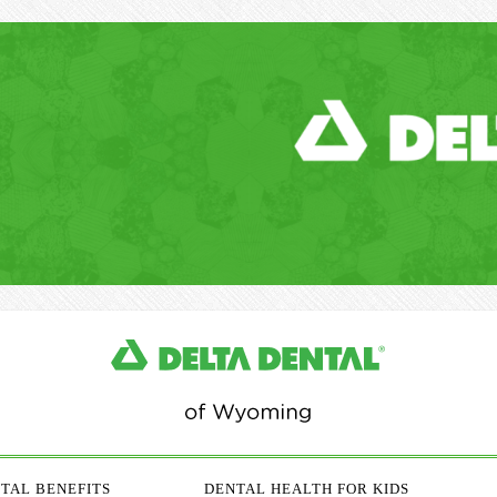
TAL BENEFITS
DENTAL HEALTH FOR KIDS