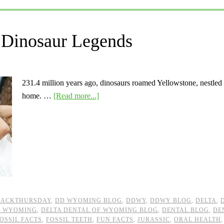
Dinosaur Legends
231.4 million years ago, dinosaurs roamed Yellowstone, nestle
home. …
[Read more...]
BACKTHURSDAY
,
DD WYOMING BLOG
,
DDWY
,
DDWY BLOG
,
DELTA
,
F WYOMING
,
DELTA DENTAL OF WYOMING BLOG
,
DENTAL BLOG
,
DE
OSSIL FACTS
,
FOSSIL TEETH
,
FUN FACTS
,
JURASSIC
,
ORAL HEALTH