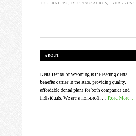
TRICERATOPS
,
TYRANNOSAURUS
,
TYRANNOSA
ABOUT
Delta Dental of Wyoming is the leading dental
benefits carrier in the state, providing quality,
affordable dental plans for both companies and
individuals. We are a non-profit …
Read More...