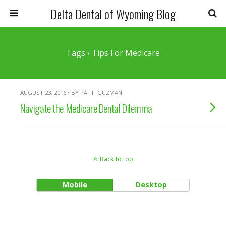
Delta Dental of Wyoming Blog
Tags › Tips For Medicare
AUGUST 23, 2016 • BY PATTI GUZMAN
Navigate the Medicare Dental Dilemma
Back to top
Mobile
Desktop