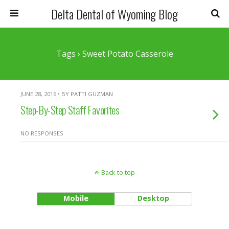
Delta Dental of Wyoming Blog
Tags › Sweet Potato Casserole
JUNE 28, 2016 • BY PATTI GUZMAN
Step-By-Step Staff Favorites
NO RESPONSES
Back to top
Mobile
Desktop