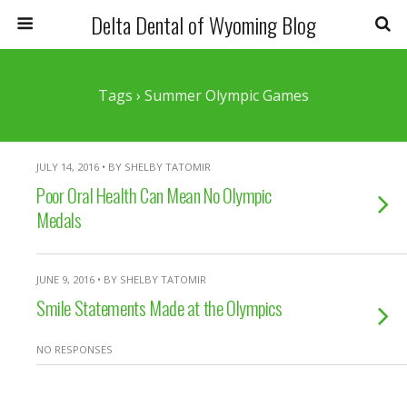
Delta Dental of Wyoming Blog
Tags › Summer Olympic Games
JULY 14, 2016 • BY SHELBY TATOMIR
Poor Oral Health Can Mean No Olympic
Medals
JUNE 9, 2016 • BY SHELBY TATOMIR
Smile Statements Made at the Olympics
NO RESPONSES