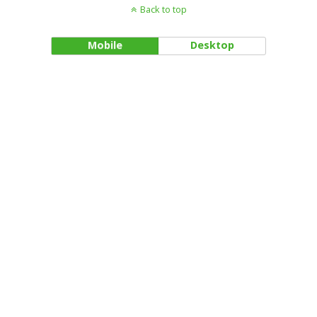
Back to top
Mobile
Desktop