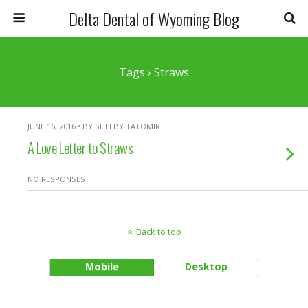
Delta Dental of Wyoming Blog
Tags › Straws
JUNE 16, 2016 • BY SHELBY TATOMIR
A Love Letter to Straws
NO RESPONSES
Back to top
Mobile
Desktop