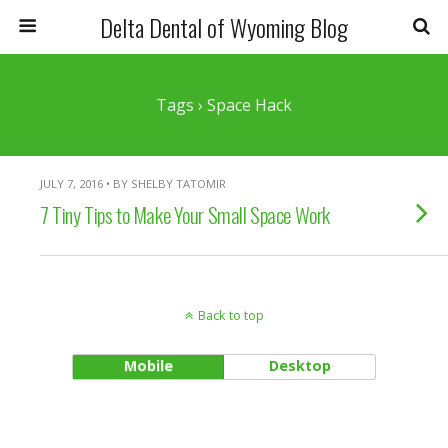
Delta Dental of Wyoming Blog
Tags › Space Hack
JULY 7, 2016 • BY SHELBY TATOMIR
7 Tiny Tips to Make Your Small Space Work
Back to top
Mobile
Desktop