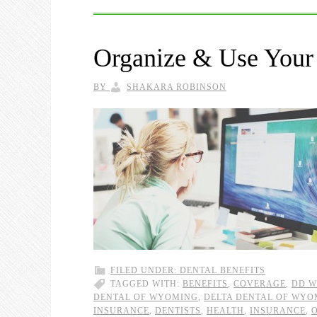
Organize & Use Your 
BY
SHAKARA ROBINSON
FILED UNDER:
DENTAL BENEFITS
TAGGED WITH:
BENEFITS
,
COVERAGE
,
DD W
DENTAL OF WYOMING
,
DELTA DENTAL OF WYO
INSURANCE
,
DENTISTS
,
HEALTH
,
INSURANCE
,