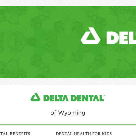
TAL BENEFITS
DENTAL HEALTH FOR KIDS