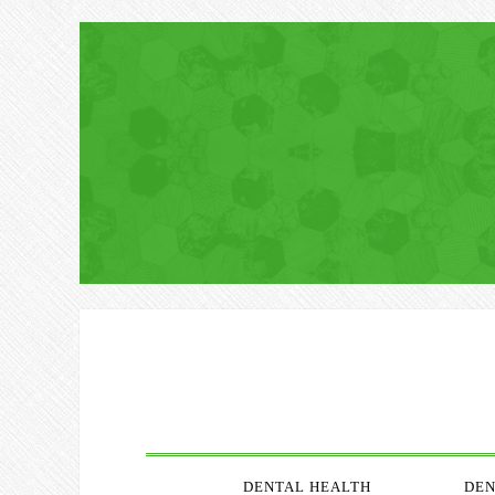
DENTAL HEALTH
DEN