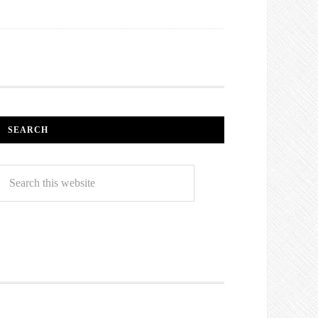
SEARCH