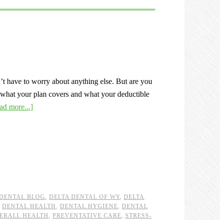
t have to worry about anything else. But are you
 what your plan covers and what your deductible
ad more...]
 DENTAL BLOG
,
DELTA DENTAL OF WY
,
DELTA
,
DENTAL HEALTH
,
DENTAL HYGIENE
,
DENTAL
ERALL HEALTH
,
PREVENTATIVE CARE
,
STRESS-