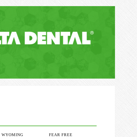
WYOMING
FEAR FREE