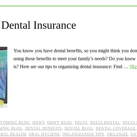
Dental Insurance
You know you have dental benefits, so you might think you don’
using those benefits to meet your family’s needs? Do you know
is? Here are our tips to organizing dental insurance: Find …
[Re
YOMING BLOG
,
DDWY
,
DDWY BLOG
,
DELTA
,
DELTA DENTAL
,
DELTA
MING BLOG
,
DENTAL BENEFITS
,
DENTAL BLOG
,
DENTAL COVERAGE
ORAL HEALTH
,
ORAL HYGIENE
,
ORGANIZATION TIPS
,
ORGANIZE
,
OV