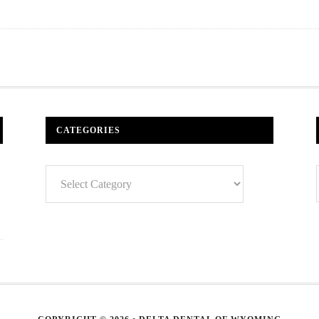
CATEGORIES
Categories