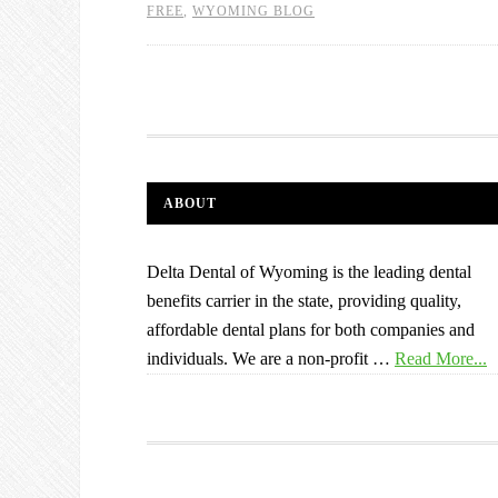
FREE
,
WYOMING BLOG
ABOUT
Delta Dental of Wyoming is the leading dental
benefits carrier in the state, providing quality,
affordable dental plans for both companies and
individuals. We are a non-profit …
Read More...