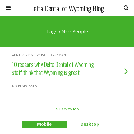
Delta Dental of Wyoming Blog
Tags › Nice People
APRIL 7, 2016 • BY PATTI GUZMAN
10 reasons why Delta Dental of Wyoming
staff think that Wyoming is great
NO RESPONSES
Back to top
Mobile
Desktop