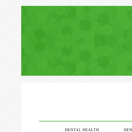
DENTAL HEALTH
DEN