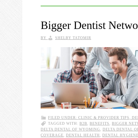
Bigger Dentist Netw
BY
SHELBY TATOMIR
FILED UNDER:
CLINIC & PROVIDER TIPS
,
DE
TAGGED WITH:
B2B
,
BENEFITS
,
BIGGER NE
DELTA DENTAL OF WYOMING
,
DELTA DENTAL 
COVERAGE
,
DENTAL HEALTH
,
DENTAL HYGIEN