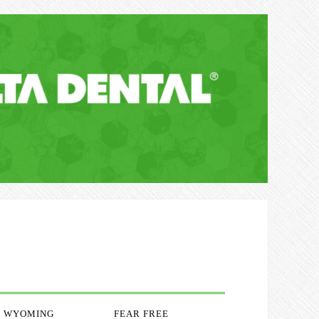
WYOMING
FEAR FREE