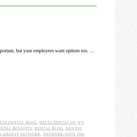
portant, but your employees want options too. …
LTA DENTAL BLOG
,
DELTA DENTAL OF WY
,
ENTAL BENEFITS
,
DENTAL BLOG
,
DENTAL
,
LARGEST NETWORK
,
NETWORK WITH THE