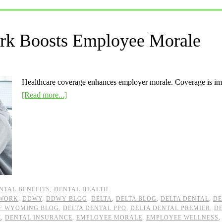
ork Boosts Employee Morale
Healthcare coverage enhances employer morale. Coverage is im
[Read more...]
NTAL BENEFITS
,
DENTAL HEALTH
TWORK
,
DDWY
,
DDWY BLOG
,
DELTA
,
DELTA BLOG
,
DELTA DENTAL
,
DE
OF WYOMING BLOG
,
DELTA DENTAL PPO
,
DELTA DENTAL PREMIER
,
D
E
,
DENTAL INSURANCE
,
EMPLOYEE MORALE
,
EMPLOYEE WELLNESS