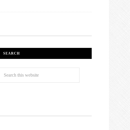
SEARCH