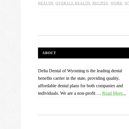
HEALTH
,
OVERALL HEALTH
,
RECIPES
,
WORK
,
W
ABOUT
Delta Dental of Wyoming is the leading dental
benefits carrier in the state, providing quality,
affordable dental plans for both companies and
individuals. We are a non-profit …
Read More...