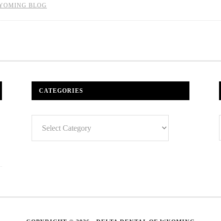
YOMING BLOG
CATEGORIES
Categories