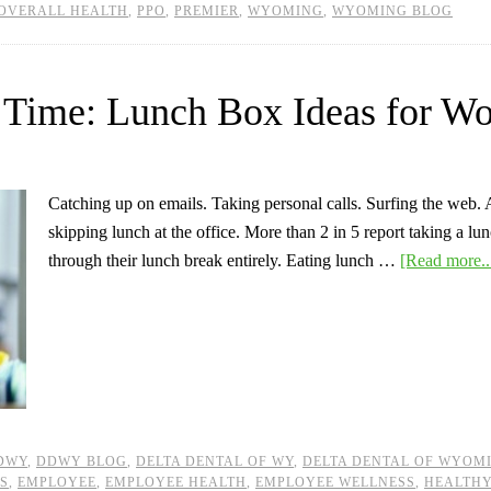
OVERALL HEALTH
,
PPO
,
PREMIER
,
WYOMING
,
WYOMING BLOG
 Time: Lunch Box Ideas for W
Catching up on emails. Taking personal calls. Surfing the web. A
skipping lunch at the office. More than 2 in 5 report taking a l
through their lunch break entirely. Eating lunch …
[Read more..
DWY
,
DDWY BLOG
,
DELTA DENTAL OF WY
,
DELTA DENTAL OF WYOM
ES
,
EMPLOYEE
,
EMPLOYEE HEALTH
,
EMPLOYEE WELLNESS
,
HEALTHY