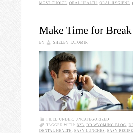
MOST CHOICE
,
ORAL HEALTH
,
ORAL HYGIENE
,
Make Time for Break
BY
SHELBY TATOMIR
FILED UNDER:
UNCATEGORIZED
TAGGED WITH:
B2B
,
DD WYOMING BLOG
,
D
DENTAL HEALTH
,
EASY LUNCHES
,
EASY RECIP