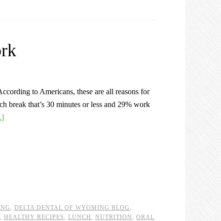
ork
ccording to Americans, these are all reasons for
unch break that’s 30 minutes or less and 29% work
.]
ING
,
DELTA DENTAL OF WYOMING BLOG
,
,
HEALTHY RECIPES
,
LUNCH
,
NUTRITION
,
ORAL