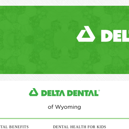
TAL BENEFITS
DENTAL HEALTH FOR KIDS