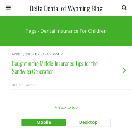
Delta Dental of Wyoming Blog
Tags › Dental Insurance For Children
APRIL 5, 2016 • BY SARA FOSSUM
Caught in the Middle: Insurance Tips for the
Sandwich Generation
NO RESPONSES
Back to top
Mobile
Desktop