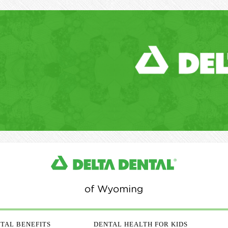
TAL BENEFITS
DENTAL HEALTH FOR KIDS