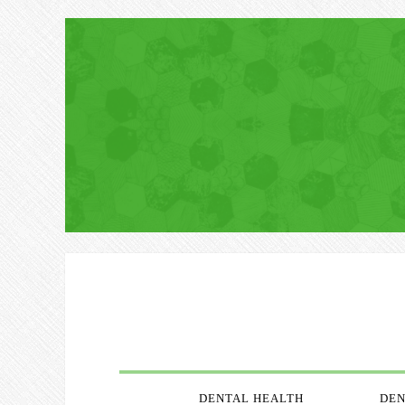
DENTAL HEALTH
DEN