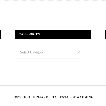
CATEGORIES
Categories
COPYRIGHT © 2026 • DELTA DENTAL OF WYOMING