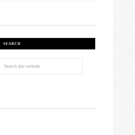
SEARCH