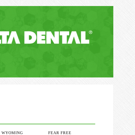
WYOMING
FEAR FREE