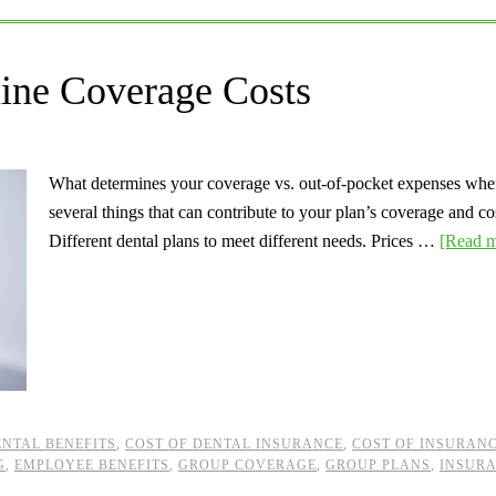
ine Coverage Costs
What determines your coverage vs. out-of-pocket expenses when
several things that can contribute to your plan’s coverage and co
Different dental plans to meet different needs. Prices …
[Read m
ENTAL BENEFITS
,
COST OF DENTAL INSURANCE
,
COST OF INSURAN
G
,
EMPLOYEE BENEFITS
,
GROUP COVERAGE
,
GROUP PLANS
,
INSUR