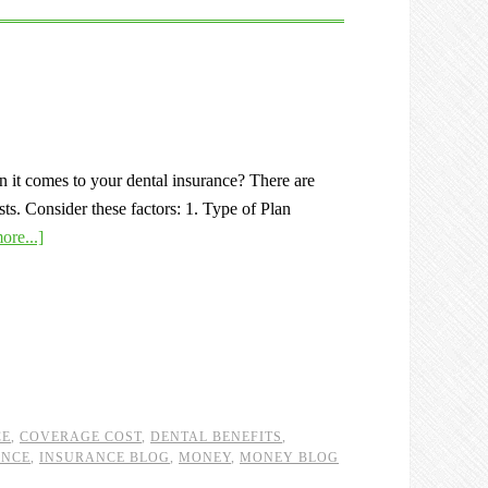
 it comes to your dental insurance? There are
sts. Consider these factors: 1. Type of Plan
ore...]
CE
,
COVERAGE COST
,
DENTAL BENEFITS
,
ANCE
,
INSURANCE BLOG
,
MONEY
,
MONEY BLOG