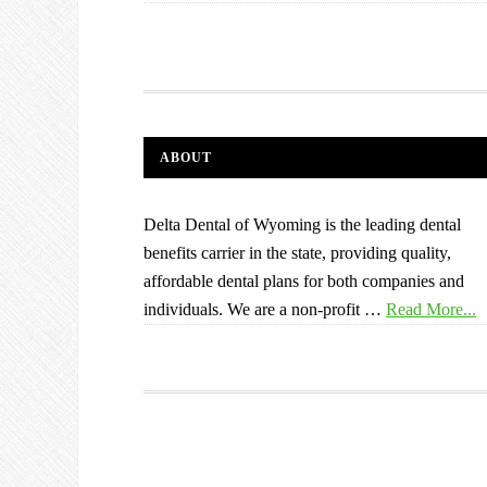
ABOUT
Delta Dental of Wyoming is the leading dental
benefits carrier in the state, providing quality,
affordable dental plans for both companies and
individuals. We are a non-profit …
Read More...