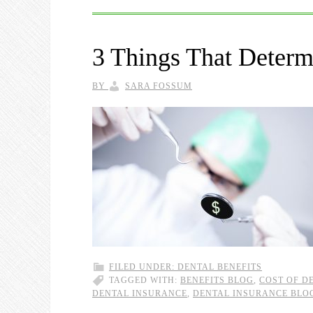
3 Things That Determ
BY
SARA FOSSUM
FILED UNDER:
DENTAL BENEFITS
TAGGED WITH:
BENEFITS BLOG
,
COST OF D
DENTAL INSURANCE
,
DENTAL INSURANCE BLO