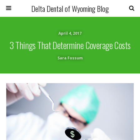
Delta Dental of Wyoming Blog
April 4, 2017
3 Things That Determine Coverage Costs
Sara Fossum