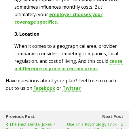
sometimes influences monthly costs. But
ultimately, your
employer chooses your
coverage specifics
.
3. Location
When it comes to a geographical area, provider
companies consider competing companies, local
regulation, and cost of living. And this could
cause
a difference in price in certain areas
.
Have questions about your plan? Feel free to reach
out to us on
Facebook
or
Twitter
.
Previous Post
Next Post
The Best Dental Jokes +
Use This Psychology Trick To