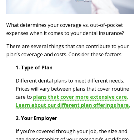
What determines your coverage vs. out-of-pocket
expenses when it comes to your dental insurance?
There are several things that can contribute to your
plan’s coverage and costs. Consider these factors:
1. Type of Plan
Different dental plans to meet different needs.
Prices will vary between plans that cover routine
care to
plans that cover more extensive care
.
Learn about our different plan offerings here
.
2. Your Employer
If you’re covered through your job, the size and
age demographics of your company’s workforce