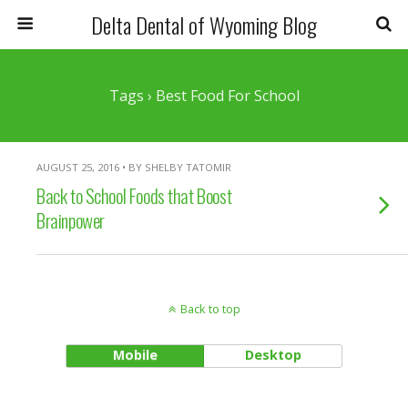
Delta Dental of Wyoming Blog
Tags › Best Food For School
AUGUST 25, 2016 • BY SHELBY TATOMIR
Back to School Foods that Boost
Brainpower
Back to top
Mobile
Desktop