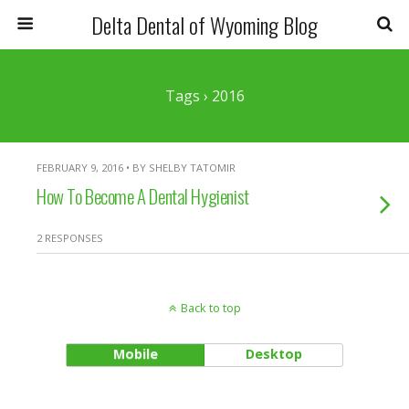
Delta Dental of Wyoming Blog
Tags › 2016
FEBRUARY 9, 2016 • BY SHELBY TATOMIR
How To Become A Dental Hygienist
2 RESPONSES
Back to top
Mobile
Desktop