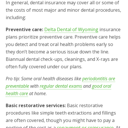
In general, dental insurance may cover all or some of
the costs of most major and minor dental procedures,
including:
Preventive care:
Delta Dental of Wyoming
insurance
plans prioritize preventive care. Preventive care helps
you detect and treat oral health problems early so
they don’t become a serious issue down the line.
Biannual dental check-ups, cleanings, and X-rays are
often fully covered under our plans.
Pro tip: Some oral health diseases like
periodontitis are
preventable
with
regular dental exams
and
good oral
health care
at home.
Basic restorative services:
Basic restorative
procedures like simple teeth extractions and fillings
are often covered, though you might have to pay a
portion of the cost as a
copayment or coinsurance
. At