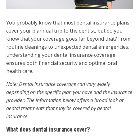
You probably know that most dental insurance plans
cover your biannual trip to the dentist, but do you
know that your coverage goes far beyond that? From
routine cleanings to unexpected dental emergencies,
understanding your dental insurance coverage
ensures both financial security and optimal oral
health care.
Note: Dental insurance coverage can vary widely
depending on the specific plan you have and the insurance
provider. The information below offers a broad look at
dental treatments that may be covered by dental
insurance.
What does dental insurance cover?