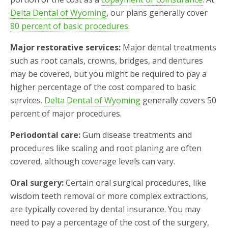
Delta Dental of Wyoming
, our plans generally cover
80 percent of basic procedures
.
Major restorative services:
Major dental treatments
such as root canals, crowns, bridges, and dentures
may be covered, but you might be required to pay a
higher percentage of the cost compared to basic
services.
Delta Dental of Wyoming
generally covers 50
percent of major procedures.
Periodontal care:
Gum disease treatments and
procedures like scaling and root planing are often
covered, although coverage levels can vary.
Oral surgery:
Certain oral surgical procedures, like
wisdom teeth removal or more complex extractions,
are typically covered by dental insurance. You may
need to pay a percentage of the cost of the surgery,