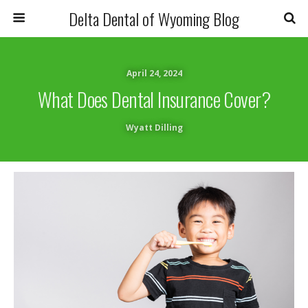
Delta Dental of Wyoming Blog
April 24, 2024
What Does Dental Insurance Cover?
Wyatt Dilling