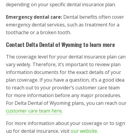
depending on your specific dental insurance plan.
Emergency dental care:
Dental benefits often cover
emergency dental services, such as treatment for a
toothache or a broken tooth.
Contact Delta Dental of Wyoming to learn more
The coverage level for your dental insurance plan can
vary widely. Therefore, it’s important to review plan
information documents for the exact details of your
plan coverage. If you have a question, it’s a good idea
to reach out to your provider’s customer care team
for more information before any major procedures.
For Delta Dental of Wyoming plans, you can reach our
customer care team here
.
For more information about your coverage or to sign
up for dental insurance, visit
our website
.