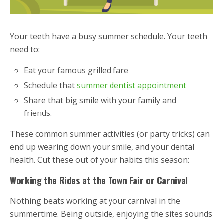
Your teeth have a busy summer schedule. Your teeth
need to:
Eat your famous grilled fare
Schedule that
summer dentist appointment
Share that big smile with your family and
friends.
These common summer activities (or party tricks) can
end up wearing down your smile, and your dental
health. Cut these out of your habits this season:
Working the Rides at the Town Fair or Carnival
Nothing beats working at your carnival in the
summertime. Being outside, enjoying the sites sounds