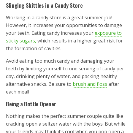
Slinging Skittles in a Candy Store
Working in a candy store is a great summer job!
However, it increases your opportunities to damage
your teeth. Eating candy increases your
exposure to
sticky sugars,
which results in a higher great risk for
the formation of cavities.
Avoid eating too much candy and damaging your
teeth by limiting yourself to one serving of candy per
day, drinking plenty of water, and packing healthy
alternative snacks. Be sure to
brush and floss
after
each meal!
Being a Bottle Opener
Nothing makes the perfect summer couple quite like
cracking open a seltzer water with the boys. But while
your friends may think it’s cool when you pop open a