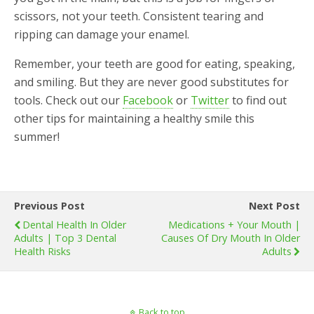
scissors, not your teeth. Consistent tearing and
ripping can damage your enamel.
Remember, your teeth are good for eating, speaking,
and smiling. But they are never good substitutes for
tools. Check out our
Facebook
or
Twitter
to find out
other tips for maintaining a healthy smile this
summer!
Previous Post
Next Post
Dental Health In Older
Medications + Your Mouth |
Adults | Top 3 Dental
Causes Of Dry Mouth In Older
Health Risks
Adults
Back to top