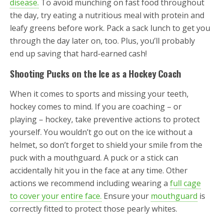
disease.
To avoid munching on fast food throughout
the day, try eating a nutritious meal with protein and
leafy greens before work. Pack a sack lunch to get you
through the day later on, too. Plus, you’ll probably
end up saving that hard-earned cash!
Shooting Pucks on the Ice as a Hockey Coach
When it comes to sports and missing your teeth,
hockey comes to mind. If you are coaching – or
playing – hockey, take preventive actions to protect
yourself. You wouldn’t go out on the ice without a
helmet, so don’t forget to shield your smile from the
puck with a mouthguard. A puck or a stick can
accidentally hit you in the face at any time. Other
actions we recommend including wearing a
full cage
to cover your entire face.
Ensure your
mouthguard
is
correctly fitted to protect those pearly whites.