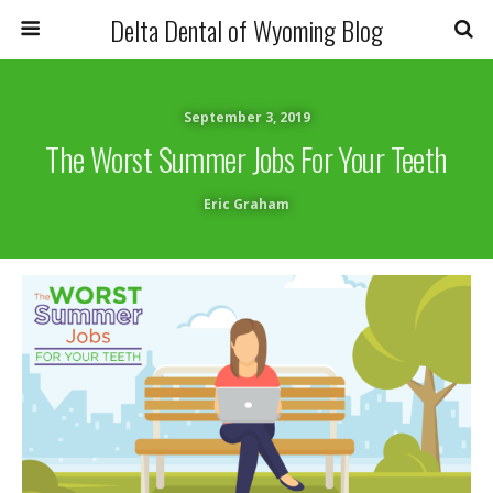
Delta Dental of Wyoming Blog
September 3, 2019
The Worst Summer Jobs For Your Teeth
Eric Graham