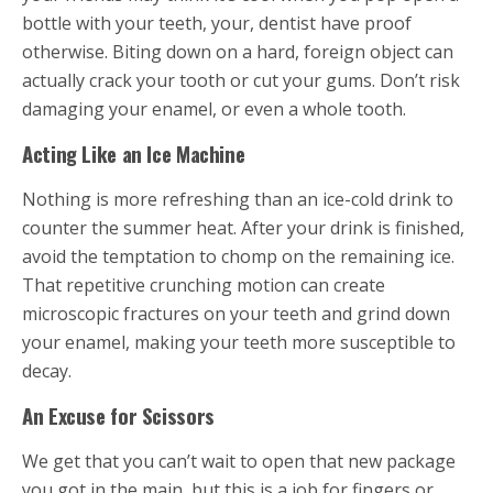
bottle with your teeth, your, dentist have proof
otherwise. Biting down on a hard, foreign object can
actually crack your tooth or cut your gums. Don’t risk
damaging your enamel, or even a whole tooth.
Acting Like an Ice Machine
Nothing is more refreshing than an ice-cold drink to
counter the summer heat. After your drink is finished,
avoid the temptation to chomp on the remaining ice.
That repetitive crunching motion can create
microscopic fractures on your teeth and grind down
your enamel, making your teeth more susceptible to
decay.
An Excuse for Scissors
We get that you can’t wait to open that new package
you got in the main, but this is a job for fingers or