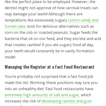
like the perfect place to be employed. However, the
dentist might not approve of how carnival treats can
may damage your teeth! Although there are
temptations like excessively sugary
cotton candy and
funnel cake,
look for delicious alternatives such as
corn on the cob or roasted peanuts. Sugar feeds the
bacteria that sit on our feed, and they excrete and acid
that creates cavities! If you ate sugary food all day,
your teeth would constantly be in cavity-formation
mode!
Managing the Register at a Fast Food Restaurant
You’re probably not surprised that a fast food job
made this list. Working these positions may lure you
into an unhealthy diet. Fast food restaurants have
extremely high amounts of salt and sugar
, which
increases the risk of
developing cavities and gum