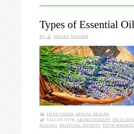
Types of Essential Oi
BY
SHELBY TATOMIR
FILED UNDER:
DENTAL HEALTH
TAGGED WITH:
AROMATHERAPY
,
DELTA DE
PULLING
,
RELIEVING ANXIETY
,
TEETH WHITEN