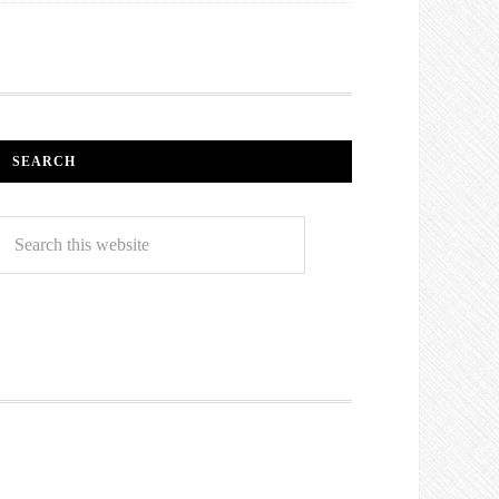
SEARCH