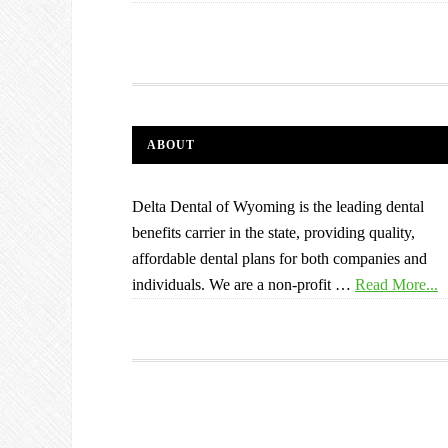
ABOUT
Delta Dental of Wyoming is the leading dental
benefits carrier in the state, providing quality,
affordable dental plans for both companies and
individuals. We are a non-profit …
Read More...