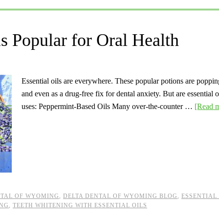
ls Popular for Oral Health
Essential oils are everywhere. These popular potions are poppin
and even as a drug-free fix for dental anxiety. But are essential 
uses: Peppermint-Based Oils Many over-the-counter …
[Read m
NTAL OF WYOMING
,
DELTA DENTAL OF WYOMING BLOG
,
ESSENTIAL
ING
,
TEETH WHITENING WITH ESSENTIAL OILS