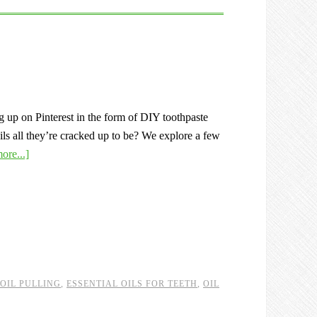
g up on Pinterest in the form of DIY toothpaste
oils all they’re cracked up to be? We explore a few
ore...]
 OIL PULLING
,
ESSENTIAL OILS FOR TEETH
,
OIL