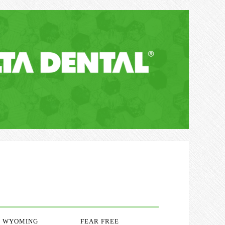
WYOMING
FEAR FREE