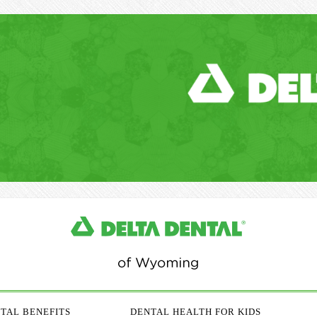
TAL BENEFITS
DENTAL HEALTH FOR KIDS