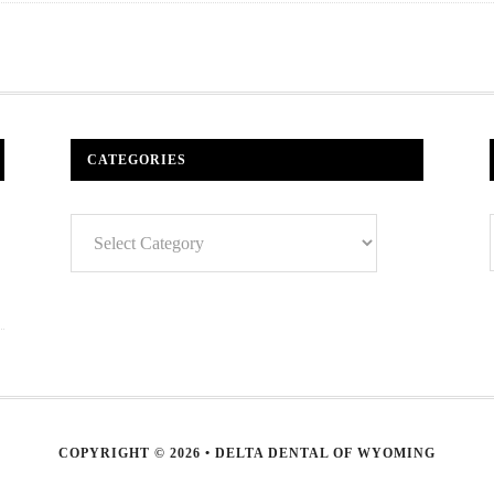
CATEGORIES
Categories
COPYRIGHT © 2026 • DELTA DENTAL OF WYOMING