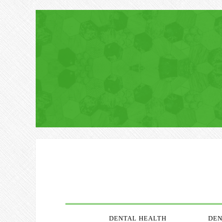
DENTAL HEALTH
DEN