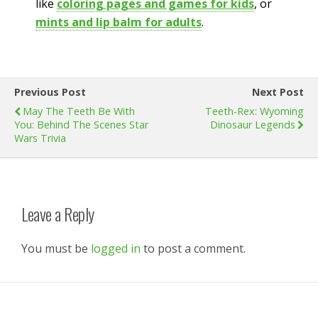
like
coloring pages and games for kids
, or
mints and lip balm for adults
.
Previous Post
Next Post
May The Teeth Be With
Teeth-Rex: Wyoming
You: Behind The Scenes Star
Dinosaur Legends
Wars Trivia
Leave a Reply
You must be
logged in
to post a comment.