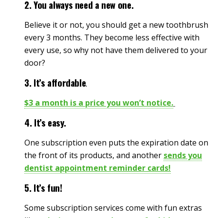
2. You always need a new one.
Believe it or not, you should get a new toothbrush
every 3 months. They become less effective with
every use, so why not have them delivered to your
door?
3. It’s affordable
.
$3 a month is a price you won’t notice.
4. It’s easy.
One subscription even puts the expiration date on
the front of its products, and another
sends you
dentist appointment reminder cards!
5. It’s fun!
Some subscription services come with fun extras