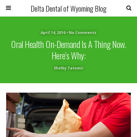
Delta Dental of Wyoming Blog
April 14, 2016 • No Comments
Oral Health On-Demand Is A Thing Now.
Here’s Why:
Shelby Tatomir