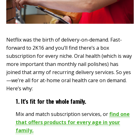
Netflix was the birth of delivery-on-demand. Fast-
forward to 2K16 and you’ll find there’s a box
subscription for every niche. Oral health (which is way
more important than monthly nail polishes) has
joined that army of recurring delivery services. So yes
—we’re all for at-home oral health care on demand.
Here’s why:
1. It’s fit for the whole family.
Mix and match subscription services, or
find one
that offers products for every age in your
family.