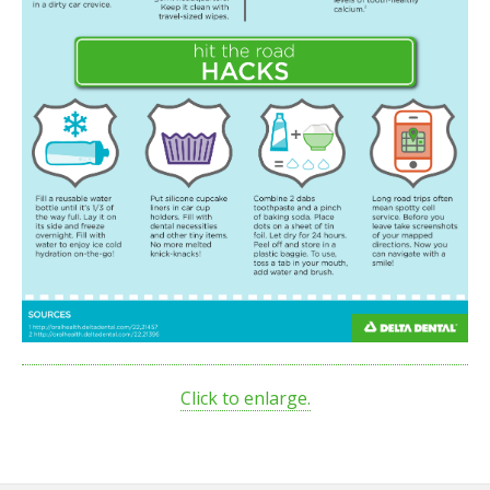
Click to enlarge.