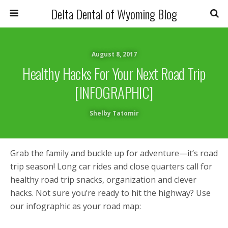
Delta Dental of Wyoming Blog
August 8, 2017
Healthy Hacks For Your Next Road Trip
[INFOGRAPHIC]
Shelby Tatomir
Grab the family and buckle up for adventure—it’s road
trip season! Long car rides and close quarters call for
healthy road trip snacks, organization and clever
hacks. Not sure you’re ready to hit the highway? Use
our infographic as your road map: