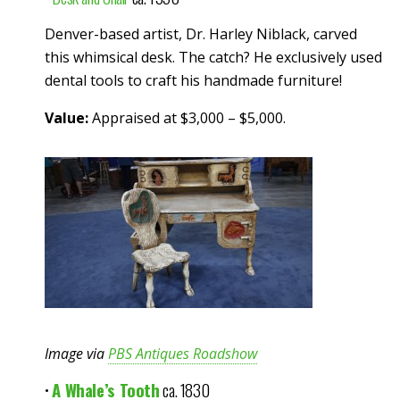
Denver-based artist, Dr. Harley Niblack, carved
this whimsical desk. The catch? He exclusively used
dental tools to craft his handmade furniture!
Value:
Appraised at $3,000 – $5,000.
Image via
PBS Antiques Roadshow
•
A Whale’s Tooth
ca. 1830