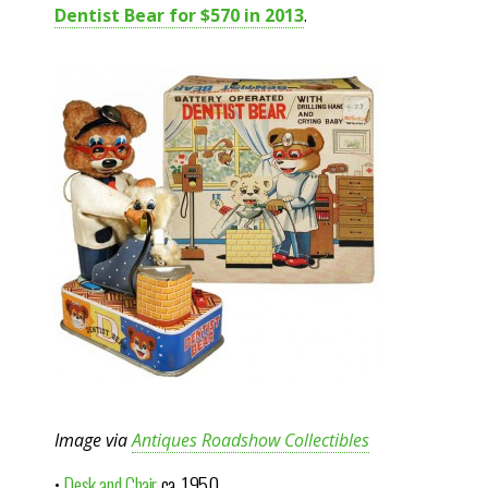
Dentist Bear for $570 in 2013
.
Image via
Antiques Roadshow Collectibles
•
Desk and Chair
ca. 1950