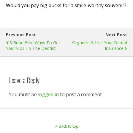
Would you pay big bucks for a smile-worthy souvenir?
Previous Post
Next Post
3 Bribe-Free Ways To Get
Organize & Use Your Dental
Your Kids To The Dentist
Insurance
Leave a Reply
You must be
logged in
to post a comment.
Back to top