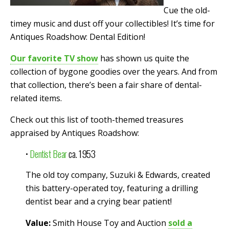
Cue the old-
timey music and dust off your collectibles! It’s time for
Antiques Roadshow: Dental Edition!
Our favorite TV show
has shown us quite the
collection of bygone goodies over the years. And from
that collection, there’s been a fair share of dental-
related items.
Check out this list of tooth-themed treasures
appraised by Antiques Roadshow:
•
Dentist Bear
ca. 1953
The old toy company, Suzuki & Edwards, created
this battery-operated toy, featuring a drilling
dentist bear and a crying bear patient!
Value:
Smith House Toy and Auction
sold a