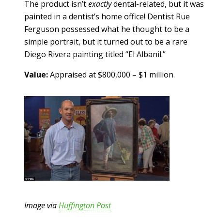
The product isn’t
exactly
dental-related, but it was
painted in a dentist’s home office! Dentist Rue
Ferguson possessed what he thought to be a
simple portrait, but it turned out to be a rare
Diego Rivera painting titled “El Albanil.”
Value:
Appraised at $800,000 – $1 million.
Image via
Huffington Post