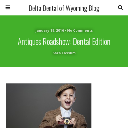
Delta Dental of Wyoming Blog
January 19, 2016 • No Comments
Antiques Roadshow: Dental Edition
Sara Fossum