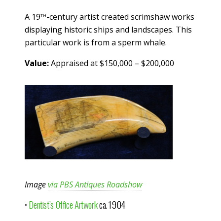
th
A 19
-century artist created scrimshaw works
displaying historic ships and landscapes. This
particular work is from a sperm whale.
Value:
Appraised at $150,000 – $200,000
Image
via PBS Antiques Roadshow
•
Dentist’s Office Artwork
ca. 1904