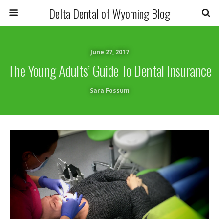
Delta Dental of Wyoming Blog
June 27, 2017
The Young Adults’ Guide To Dental Insurance
Sara Fossum