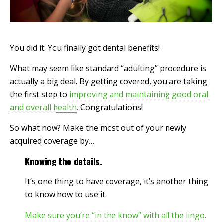
You did it. You finally got dental benefits!
What may seem like standard “adulting” procedure is
actually a big deal. By getting covered, you are taking
the first step to
improving and maintaining good oral
and overall health
.
Congratulations!
So what now? Make the most out of your newly
acquired coverage by…
Knowing the details.
It’s one thing to have coverage, it’s another thing
to know how to use it.
Make sure you’re “in the know” with all the lingo
.