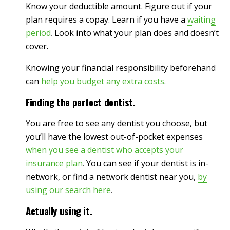
Know your deductible amount. Figure out if your
plan requires a copay. Learn if you have a
waiting
period
.
Look into what your plan does and doesn’t
cover.
Knowing your financial responsibility beforehand
can
help you budget any extra costs
.
Finding the perfect dentist.
You are free to see any dentist you choose, but
you’ll have the lowest out-of-pocket expenses
when you see a dentist who accepts your
insurance plan
.
You can see if your dentist is in-
network, or find a network dentist near you,
by
using our search here
.
Actually using it.