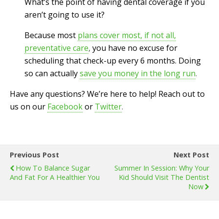
What’s the point of having dental coverage if you
aren’t going to use it?
Because most
plans cover most, if not all,
preventative care
,
you have no excuse for
scheduling that check-up every 6 months. Doing
so can actually
save you money in the long run
.
Have any questions? We’re here to help! Reach out to
us on our
Facebook
or
Twitter
.
Previous Post
Next Post
How To Balance Sugar
Summer In Session: Why Your
And Fat For A Healthier You
Kid Should Visit The Dentist
Now