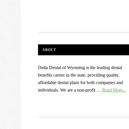
ABOUT
Delta Dental of Wyoming is the leading dental
benefits carrier in the state, providing quality,
affordable dental plans for both companies and
individuals. We are a non-profit …
Read More...