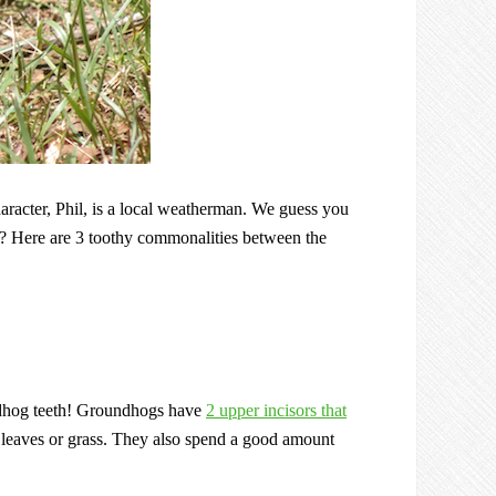
acter, Phil, is a local weatherman. We guess you
? Here are 3 toothy commonalities between the
ndhog teeth! Groundhogs have
2 upper incisors that
leaves or grass. They also spend a good amount