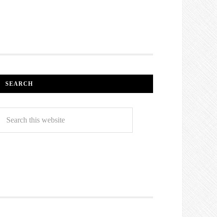
SEARCH