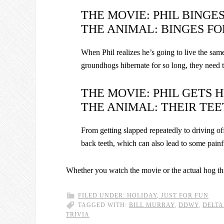
THE MOVIE: PHIL BINGE
THE ANIMAL: BINGES FO
When Phil realizes he’s going to live the same 
groundhogs hibernate for so long, they need to
THE MOVIE: PHIL GETS H
THE ANIMAL: THEIR TEE
From getting slapped repeatedly to driving off
back teeth, which can also lead to some pain
Whether you watch the movie or the actual hog t
FILED UNDER:
HOLIDAY
,
JUST FOR FUN
TAGGED WITH:
BILL MURRAY
,
DDWY
,
DELTA
TRIVIA