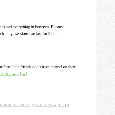
, fries and everything in between. Because
ir binge sessions can last for 2 hours!
 furry little friends don’t have enamel on their
e their lower jaw!
OUNDHOG TEETH
,
MOVIE TRIVIA
,
TEETH