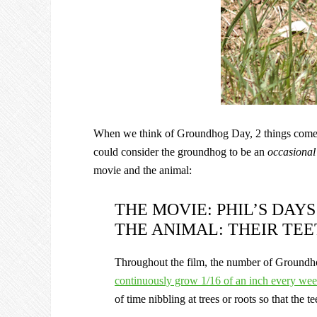
When we think of Groundhog Day, 2 things come to
could consider the groundhog to be an
occasiona
movie and the animal:
THE MOVIE: PHIL’S DAY
THE ANIMAL: THEIR TE
Throughout the film, the number of Groundh
continuously grow 1/16 of an inch every we
of time nibbling at trees or roots so that the