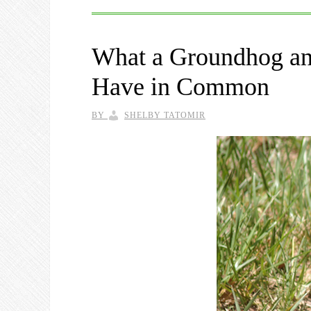
What a Groundhog an
Have in Common
BY
SHELBY TATOMIR