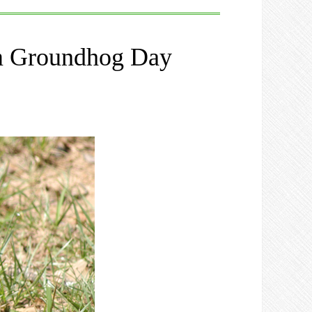
om Groundhog Day