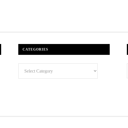
CATEGORIES
Categories