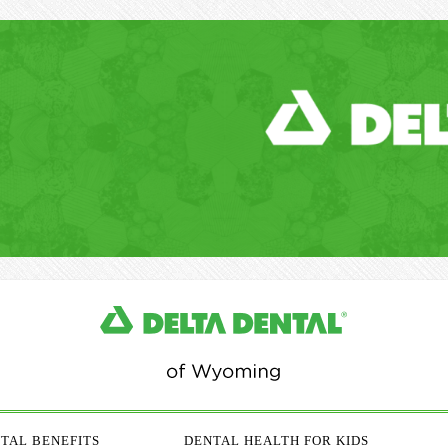
TAL BENEFITS
DENTAL HEALTH FOR KIDS