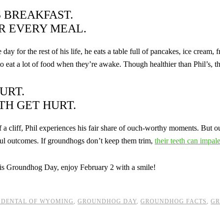
S BREAKFAST.
R EVERY MEAL.
day for the rest of his life, he eats a table full of pancakes, ice cream
 eat a lot of food when they’re awake. Though healthier than Phil’s, the
URT.
TH GET HURT.
 a cliff, Phil experiences his fair share of ouch-worthy moments. But our
ful outcomes. If groundhogs don’t keep them trim,
their teeth can impal
his Groundhog Day, enjoy February 2 with a smile!
 DENTAL OF WYOMING
,
GROUNDHOG DAY
,
GROUNDHOG FACTS
,
GR