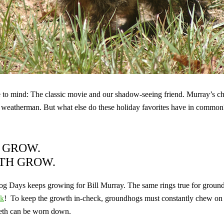
 mind: The classic movie and our shadow-seeing friend. Murray’s char
l
weatherman. But what else do these holiday favorites have in common
S GROW.
ETH GROW.
og Days keeps growing for Bill Murray. The same rings true for grou
ek
!
To keep the growth in-check, groundhogs must constantly chew on 
 teeth can be worn down.