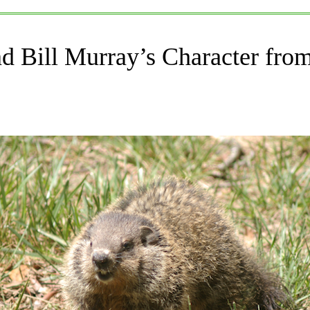
d Bill Murray’s Character fr