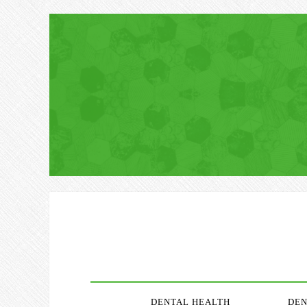
DENTAL HEALTH
DEN