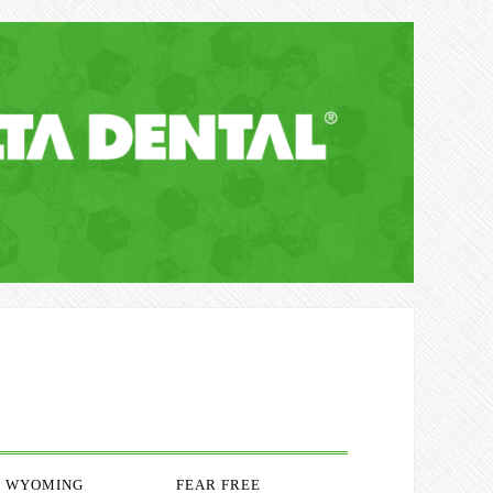
WYOMING
FEAR FREE