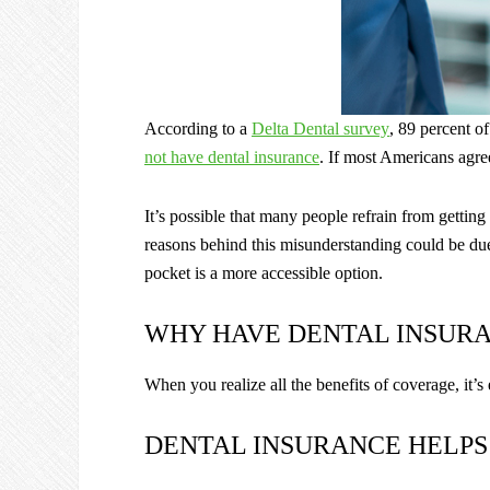
According to a
Delta Dental survey
, 89 percent o
not have dental insurance
. If most Americans agre
It’s possible that many people refrain from getti
reasons behind this misunderstanding could be due 
pocket is a more accessible option.
WHY HAVE DENTAL INSUR
When you realize all the benefits of coverage, it’s
DENTAL INSURANCE HELPS