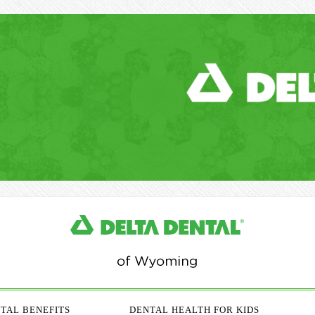
TAL BENEFITS
DENTAL HEALTH FOR KIDS