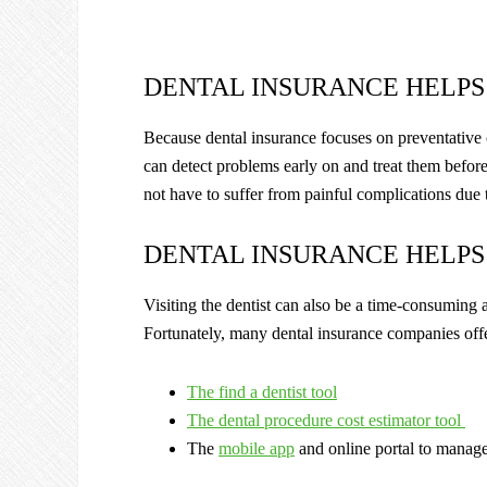
DENTAL INSURANCE HELPS
Because dental insurance focuses on preventative c
can detect problems early on and treat them before
not have to suffer from painful complications due 
DENTAL INSURANCE HELPS
Visiting the dentist can also be a time-consuming a
Fortunately, many dental insurance companies offer
The find a dentist tool
The dental procedure cost estimator tool
The
mobile app
and online portal to manag