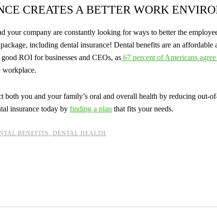
NCE CREATES A BETTER WORK ENVIR
 and your company are constantly looking for ways to better the emplo
package, including dental insurance! Dental benefits are an affordable 
a good ROI for businesses and CEOs, as
67 percent of Americans agree 
e workplace.
ect both you and your family’s oral and overall health by reducing out-of
tal insurance today by
finding a plan
that fits your needs.
NTAL BENEFITS
,
DENTAL HEALTH