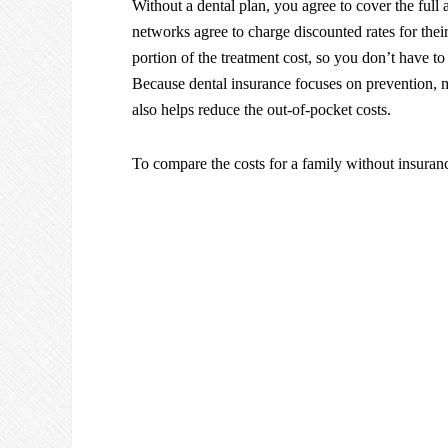
Without a dental plan, you agree to cover the full
networks agree to charge discounted rates for thei
portion of the treatment cost, so you don’t have to
Because dental insurance focuses on prevention, 
also helps reduce the out-of-pocket costs.
To compare the costs for a family without insuran