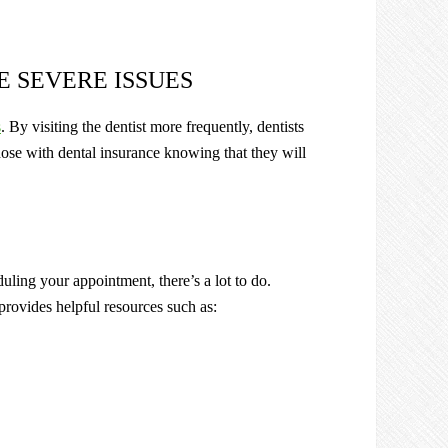
E SEVERE ISSUES
s
. By visiting the dentist more frequently, dentists
hose with dental insurance knowing that they will
duling your appointment, there’s a lot to do.
provides helpful resources such as: