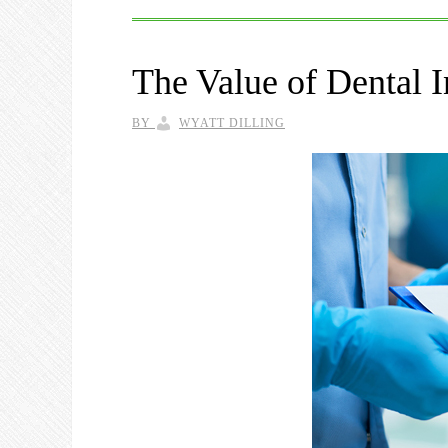
The Value of Dental I
BY
WYATT DILLING