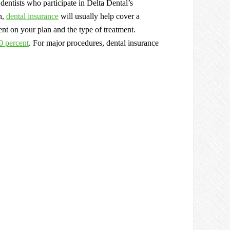
dentists who participate in Delta Dental’s
n,
dental insurance
will usually help cover a
ent on your plan and the type of treatment.
0 percent
. For major procedures, dental insurance