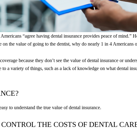
f Americans “​​agree having dental insurance provides peace of mind.” 
e on the value of going to the dentist, why do nearly 1 in 4 Americans 
ng coverage because they don’t see the value of dental insurance or und
to a variety of things, such as a lack of knowledge on what dental insu
ANCE?
 easy to understand the true value of dental insurance.
 CONTROL THE COSTS OF DENTAL CAR