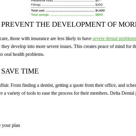
 PREVENT THE DEVELOPMENT OF MOR
are, those with insurance are less likely to have
severe dental problem
 they develop into more severe issues. This creates peace of mind for t
to oral health problems.
 SAVE TIME
ffair. From finding a dentist, getting a quote from their office, and sche
 a variety of tools to ease the process for their members. Delta Dental 
e your plan