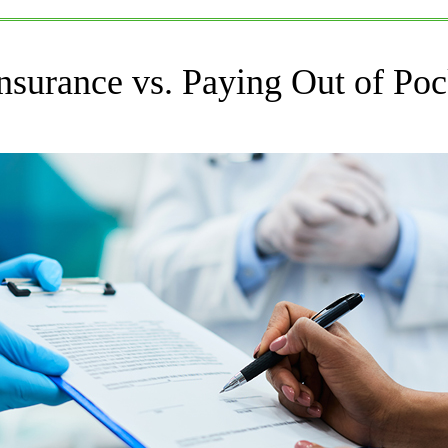
nsurance vs. Paying Out of Poc