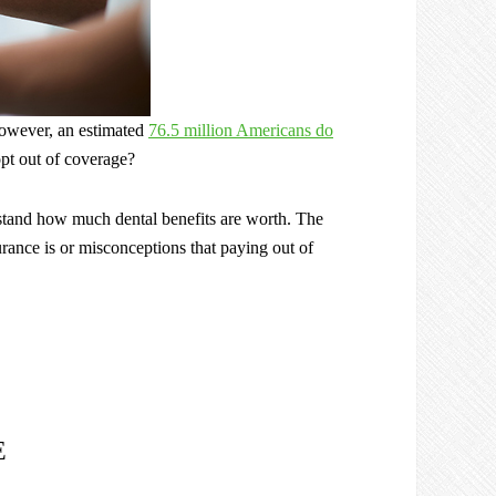
However, an estimated
76.5 million Americans do
opt out of coverage?
erstand how much dental benefits are worth. The
rance is or misconceptions that paying out of
E