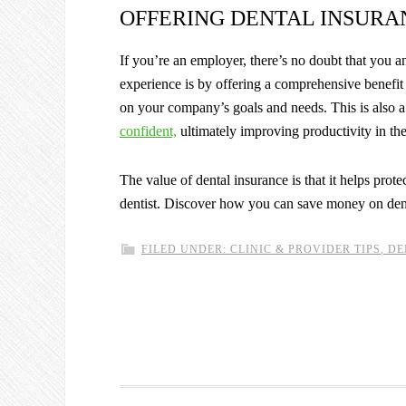
OFFERING DENTAL INSURA
If you’re an employer, there’s no doubt that you
experience is by offering a comprehensive benefit 
on your company’s goals and needs. This is also 
confident,
ultimately improving productivity in th
The value of dental insurance is that it helps prot
dentist. Discover how you can save money on den
FILED UNDER:
CLINIC & PROVIDER TIPS
,
DE