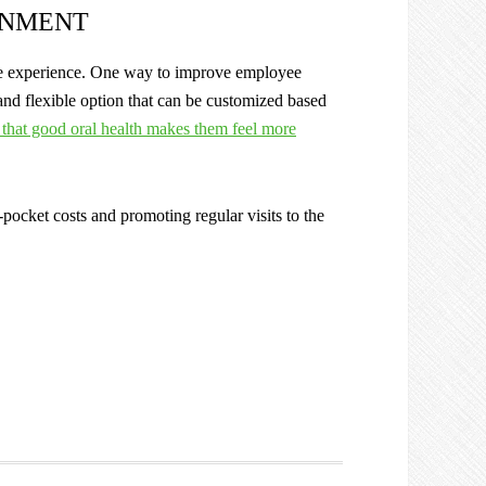
ONMENT
yee experience. One way to improve employee
and flexible option that can be customized based
that good oral health makes them feel more
-pocket costs and promoting regular visits to the