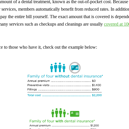
 amount of a dental treatment, known as the out-of-pocket cost. Because 
r services, members automatically benefit from reduced rates. In additio
 pay the entire bill yourself. The exact amount that is covered is depend
many services such as checkups and cleanings are usually
covered at 10
ce to those who have it, check out the example below: