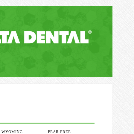
WYOMING
FEAR FREE