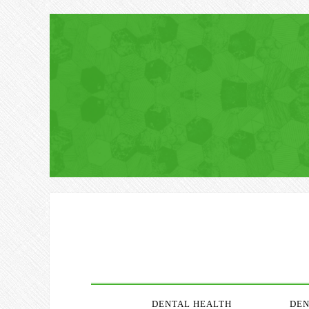
DENTAL HEALTH
DEN