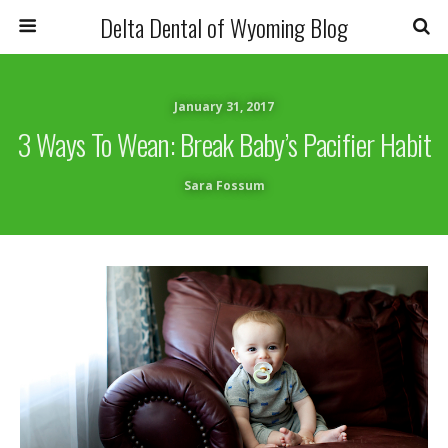
Delta Dental of Wyoming Blog
January 31, 2017
3 Ways To Wean: Break Baby’s Pacifier Habit
Sara Fossum