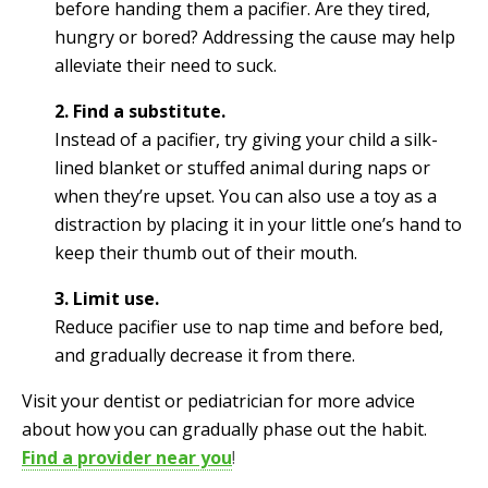
before handing them a pacifier. Are they tired,
hungry or bored? Addressing the cause may help
alleviate their need to suck.
2. Find a substitute.
Instead of a pacifier, try giving your child a silk-
lined blanket or stuffed animal during naps or
when they’re upset. You can also use a toy as a
distraction by placing it in your little one’s hand to
keep their thumb out of their mouth.
3. Limit use.
Reduce pacifier use to nap time and before bed,
and gradually decrease it from there.
Visit your dentist or pediatrician for more advice
about how you can gradually phase out the habit.
Find a provider near you
!