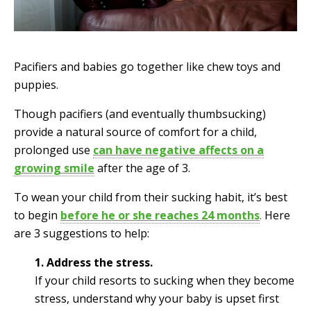
Pacifiers and babies go together like chew toys and
puppies.
Though pacifiers (and eventually thumbsucking)
provide a natural source of comfort for a child,
prolonged use
can have negative affects on a
growing smile
after the age of 3.
To wean your child from their sucking habit, it’s best
to begin
before he or she reaches 24 months
.
Here
are 3 suggestions to help:
1. Address the stress.
If your child resorts to sucking when they become
stress, understand why your baby is upset first